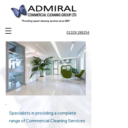
“Providing expert cleaning services since 1983”
01329 288254
Specialists in providing a complete
range of Commercial Cleaning Services